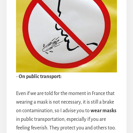
-
On public transport:
Even if we are told for the moment in France that
wearing a mask is not necessary, it is still a brake
on contamination, so I advise you to
wear masks
in public transportation, especially if you are
feeling feverish. They protect you and others too.