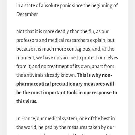
in a state of absolute panic since the beginning of
December.
Not that it is more deadly than the flu, as our
professors and medical researchers explain, but
because it is much more contagious, and, at the
moment, we have no vaccine to protect ourselves
from it, and no treatment of its own, apart from
the antivirals already known.
This is why non-
pharmaceutical precautionary measures will
be the most important tools in our response to
this virus.
In France, our medical system, one of the best in
the world, helped by the measures taken by our