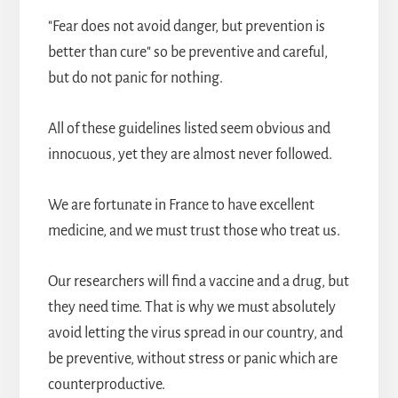
"Fear does not avoid danger, but prevention is
better than cure" so be preventive and careful,
but do not panic for nothing.
All of these guidelines listed seem obvious and
innocuous, yet they are almost never followed.
We are fortunate in France to have excellent
medicine, and we must trust those who treat us.
Our researchers will find a vaccine and a drug, but
they need time. That is why we must absolutely
avoid letting the virus spread in our country, and
be preventive, without stress or panic which are
counterproductive.