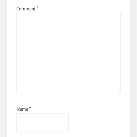
Comment
*
Name
*