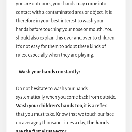
you are outdoors, your hands may come into
contact with a contaminated area or object. It is
therefore in your best interest to wash your
hands before touching your nose or mouth. You
should also explain this over and over to children.
It's not easy for them to adopt these kinds of
rules, especially when they are playing.
-
Wash your hands constantly:
Do not hesitate to wash your hands
systematically when you come back from outside.
Wash your children's hands too,
it is a reflex
that you must take. Know that we touch our face
on average 3 thousand times a day,
the hands
are the first
virus vector.