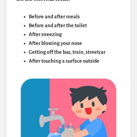
Before and after meals
Before and after the toilet
After sneezing
After blowing your nose
Getting off the bus, train, streetcar
After touching a surface outside