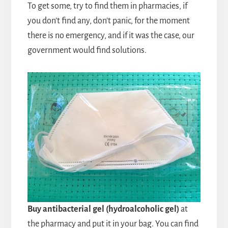
To get some, try to find them in pharmacies, if
you don't find any, don't panic, for the moment
there is no emergency, and if it was the case, our
government would find solutions.
Buy antibacterial gel (hydroalcoholic gel)
at
the pharmacy and put it in your bag. You can find