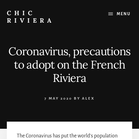
Skip
to
CHIC
MENU
content
RIVIERA
The
best
of
Coronavirus, precautions
the
French
to adopt on the French
Riviera
:
Riviera
Restaurants,
Beaches,
Outings
7 MAY 2020
BY
ALEX
The Coronavirus has put the world's population