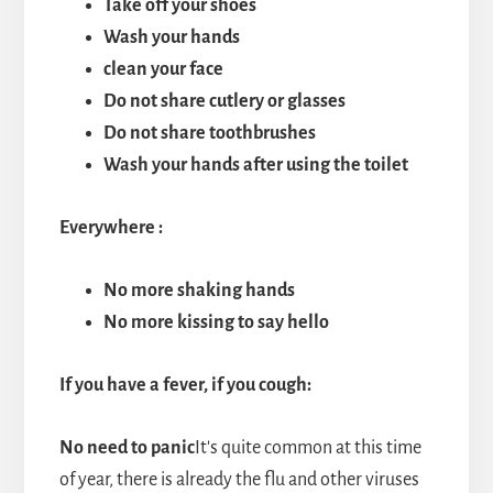
Take off your shoes
Wash your hands
clean your face
Do not share cutlery or glasses
Do not share toothbrushes
Wash your hands after using the toilet
Everywhere
:
No more shaking hands
No more kissing to say hello
If you have a fever, if you cough:
No need to panic
It's quite common at this time
of year, there is already the flu and other viruses