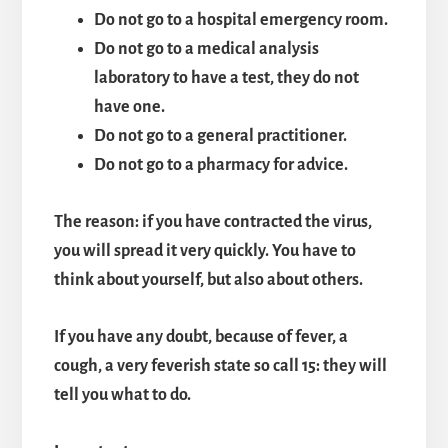
Do not go to a hospital emergency room.
Do not go to a medical analysis
laboratory to have a test, they do not
have one.
Do not go to a general practitioner.
Do not go to a pharmacy for advice.
The reason: if you have contracted the virus,
you will spread it very quickly. You have to
think about yourself, but also about others.
If you have any doubt, because of fever,
a
cough, a very feverish state so call 15: they will
tell you what to do.