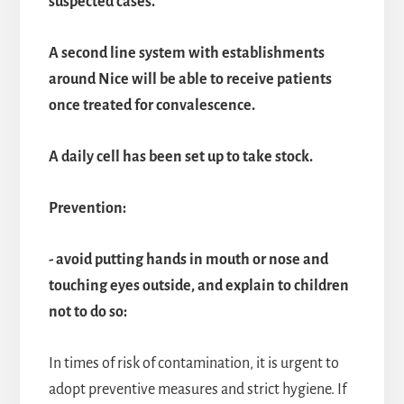
suspected cases.
A second line system with establishments
around Nice will be able to receive patients
once treated for convalescence.
A daily cell has been set up to take stock.
Prevention:
- avoid putting hands in mouth or nose and
touching eyes outside, and explain to children
not to do so:
In times of risk of contamination, it is urgent to
adopt preventive measures and strict hygiene. If