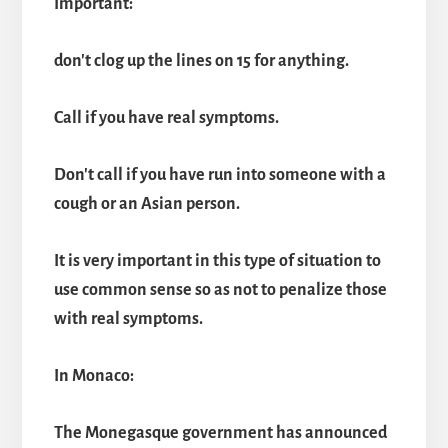
Important:
don't clog up the lines on 15 for anything.
Call if you have real symptoms.
Don't call if you have run into someone with a
cough or an Asian person.
It is very important in this type of situation to
use common sense so as not to penalize those
with real symptoms.
In Monaco:
The Monegasque government has announced