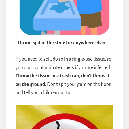
- Do not spit in the street or anywhere else:
If you need to spit, do so in a single-use tissue, so
you don't contaminate others if you are infected.
Throw the tissue in a trash can, don't throw it
on the ground.
Don't spit your gum on the floor,
and tell your children not to.