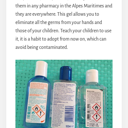
them in any pharmacy in the Alpes Maritimes and
they are everywhere. This gel allows you to
eliminate all the germs from your hands and
those of your children. Teach your children to use
it, it is a habit to adopt from now on, which can
avoid being contaminated.