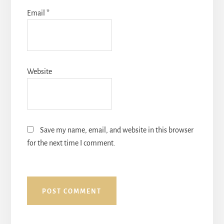
Email
*
Website
Save my name, email, and website in this browser
for the next time I comment.