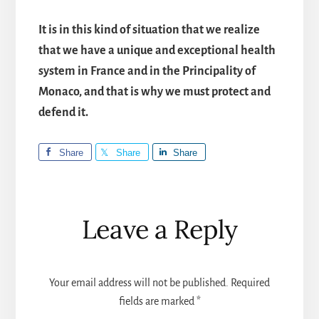
It is in this kind of situation that we realize
that we have a unique and exceptional health
system in France and in the Principality of
Monaco, and that is why we must protect and
defend it.
Share
Share
Share
Reader
Leave a Reply
Interactions
Your email address will not be published.
Required
fields are marked
*