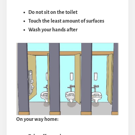
Do not sit on the toilet
Touch the least amount of surfaces
Wash your hands after
On your way home: