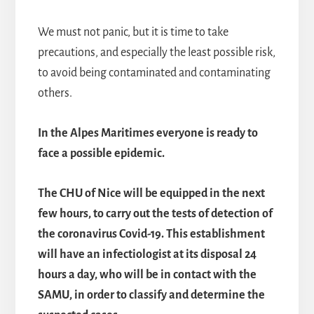
We must not panic, but it is time to take
precautions, and especially the least possible risk,
to avoid being contaminated and contaminating
others.
In the Alpes Maritimes everyone is ready to
face a possible epidemic.
The CHU of Nice will be equipped in the next
few hours, to carry out the tests of detection of
the coronavirus Covid-19. This establishment
will have an infectiologist at its disposal 24
hours a day, who will be in contact with the
SAMU, in order to classify and determine the