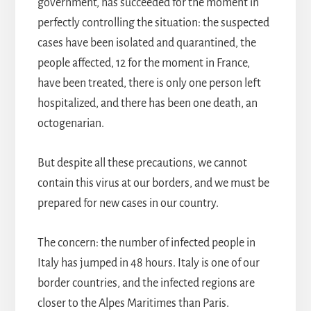
government, has succeeded for the moment in
perfectly controlling the situation: the suspected
cases have been isolated and quarantined, the
people affected, 12 for the moment in France,
have been treated, there is only one person left
hospitalized, and there has been one death, an
octogenarian.
But despite all these precautions, we cannot
contain this virus at our borders, and we must be
prepared for new cases in our country.
The concern: the number of infected people in
Italy has jumped in 48 hours. Italy is one of our
border countries, and the infected regions are
closer to the Alpes Maritimes than Paris.