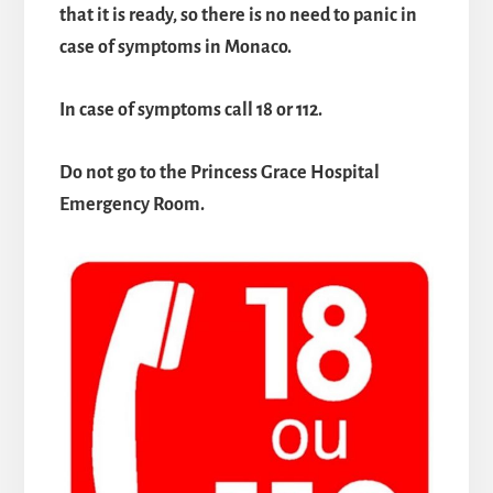
that it is ready, so there is no need to panic in
case of symptoms in Monaco.
In case of symptoms call 18 or 112.
Do not go to the Princess Grace Hospital
Emergency Room.