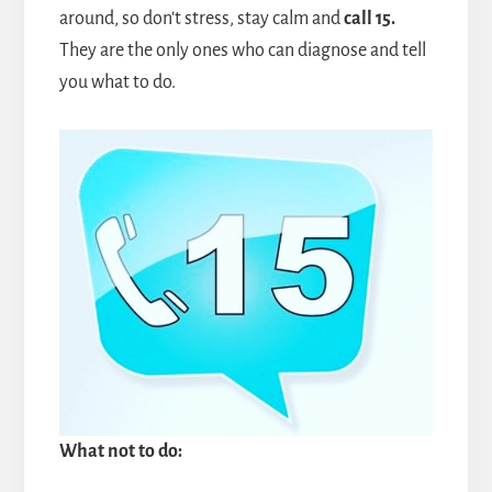
around, so don't stress, stay calm and
call 15.
They are the only ones who can diagnose and tell
you what to do.
What not to do: