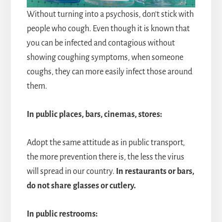
Without turning into a psychosis, don't stick with
people who cough. Even though it is known that
you can be infected and contagious without
showing coughing symptoms, when someone
coughs, they can more easily infect those around
them.
In public places, bars, cinemas, stores:
Adopt the same attitude as in public transport,
the more prevention there is, the less the virus
will spread in our country.
In restaurants or bars,
do not share glasses or cutlery.
In public restrooms: