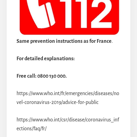
Same prevention instructions as for France
.
For detailed explanations:
Free call: 0800 130 000.
https://www.who.int/fr/emergencies/diseases/no
vel-coronavirus-2019/advice-for-public
https://www.who.int/csr/disease/coronavirus_inf
ections/faq/fr/