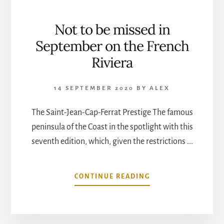
Not to be missed in
September on the French
Riviera
14 SEPTEMBER 2020
BY
ALEX
The Saint-Jean-Cap-Ferrat Prestige The famous
peninsula of the Coast in the spotlight with this
seventh edition, which, given the restrictions ...
ABOUT
CONTINUE READING
NOT
TO
BE
MISSED