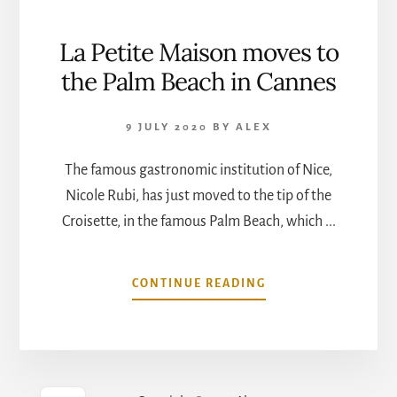
La Petite Maison moves to
the Palm Beach in Cannes
9 JULY 2020
BY
ALEX
The famous gastronomic institution of Nice,
Nicole Rubi, has just moved to the tip of the
Croisette, in the famous Palm Beach, which ...
ABOUT
CONTINUE READING
LA
PETITE
MAISON
MOVES
TO