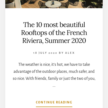
The 10 most beautiful
Rooftops of the French
Riviera, Summer 2020
18 JULY 2020
BY
ALEX
The weather is nice, it's hot, we have to take
advantage of the outdoor places, much safer, and
so nice. With friends, family or just the two of you,
...
ABOUT
CONTINUE READING
THE