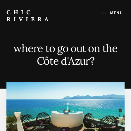
Skip
to
CHIC
MENU
content
RIVIERA
The
best
of
where to go out on the
the
French
Côte d'Azur?
Riviera
:
Restaurants,
Beaches,
Outings