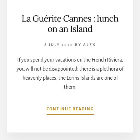
La Guérite Cannes : lunch
on an Island
8 JULY 2020
BY
ALEX
If you spend your vacations on the French Riviera,
you will not be disappointed: there is a plethora of
heavenly places, the Lerins Islands are one of
them.
ABOUT
CONTINUE READING
LA
GUÉRITE
CANNES
: