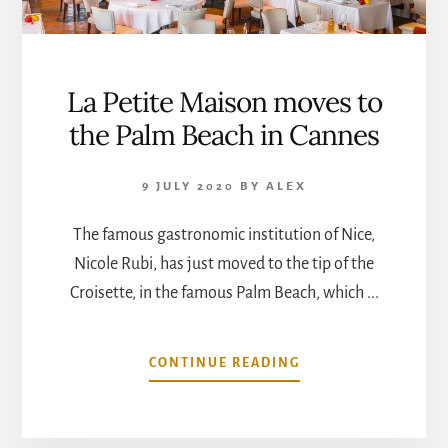
La Petite Maison moves to
the Palm Beach in Cannes
9 JULY 2020
BY
ALEX
The famous gastronomic institution of Nice,
Nicole Rubi, has just moved to the tip of the
Croisette, in the famous Palm Beach, which ...
ABOUT
CONTINUE READING
LA
PETITE
MAISON