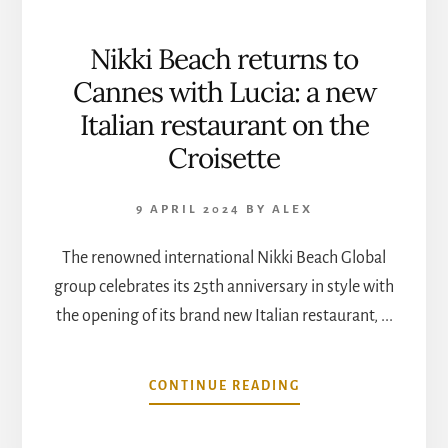
Nikki Beach returns to
Cannes with Lucia: a new
Italian restaurant on the
Croisette
9 APRIL 2024
BY
ALEX
The renowned international Nikki Beach Global
group celebrates its 25th anniversary in style with
the opening of its brand new Italian restaurant, ...
ABOUT
CONTINUE READING
NIKKI
BEACH