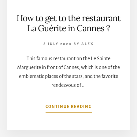
How to get to the restaurant
La Guérite in Cannes ?
8 JULY 2020
BY
ALEX
This famous restaurant on the Ile Sainte
Marguerite in front of Cannes, which is one of the
emblematic places of the stars, and the favorite
rendezvous of ...
ABOUT
CONTINUE READING
HOW
TO
GET
TO