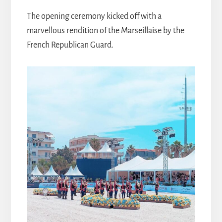
The opening ceremony kicked off with a
marvellous rendition of the Marseillaise by the
French Republican Guard.