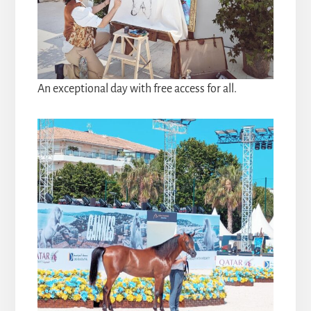
An exceptional day with free access for all.