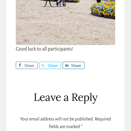
Good luck to all participants!
Share
Share
Share
Reader
Leave a Reply
Interactions
Your email address will not be published.
Required
fields are marked
*