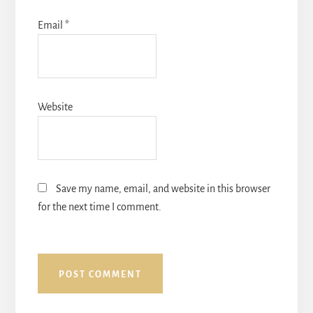
Email
*
Website
Save my name, email, and website in this browser
for the next time I comment.