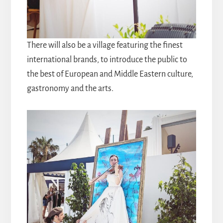
There will also be a village featuring the finest
international brands, to introduce the public to
the best of European and Middle Eastern culture,
gastronomy and the arts.