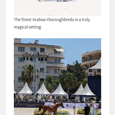
The finest Arabian thoroughbreds in a truly
magical setting.