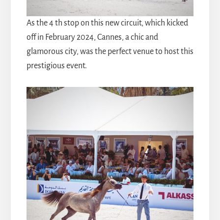
As the 4 th stop on this new circuit, which kicked
off in February 2024, Cannes, a chic and
glamorous city, was the perfect venue to host this
prestigious event.