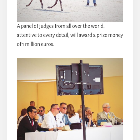
A panel of judges from all over the world,
attentive to every detail, will award a prize money
of 1 million euros.