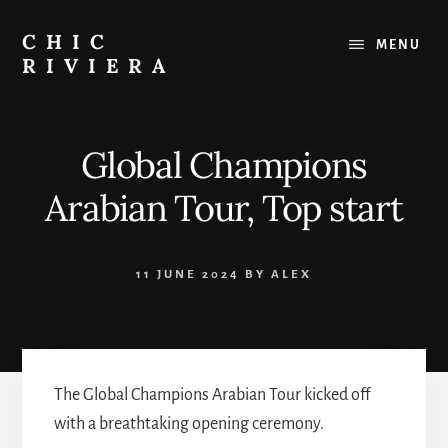
Skip
to
CHIC
MENU
content
RIVIERA
The
best
of
Global Champions
the
French
Arabian Tour, Top start
Riviera
:
Restaurants,
11 JUNE 2024
BY
ALEX
Beaches,
Outings
The Global Champions Arabian Tour kicked off
with a breathtaking opening ceremony.