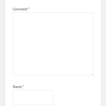
Comment
*
Name
*