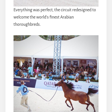
Everything was perfect, the circuit redesigned to
welcome the world's finest Arabian
thoroughbreds.