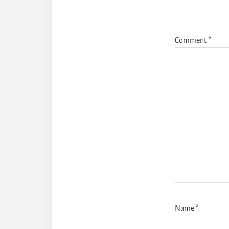
Comment
*
Name
*