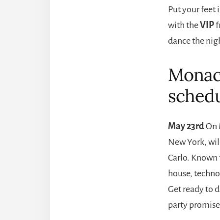
Put your feet 
with the
VIP
f
dance the nig
Monaco
schedu
May 23rd
On 
New York, will
Carlo. Known f
house, techno
Get ready to 
party promises