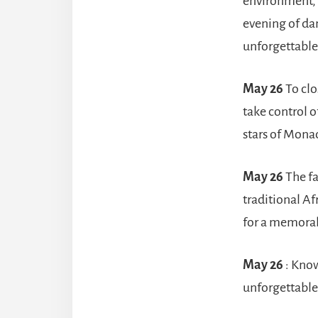
environment, 
evening of dan
unforgettable 
May 26
To clo
take control 
stars of Mona
May 26
The f
traditional Af
for a memorabl
May 26
: Know
unforgettable 