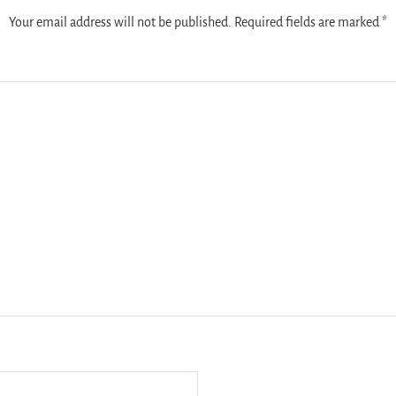
Your email address will not be published.
Required fields are marked
*