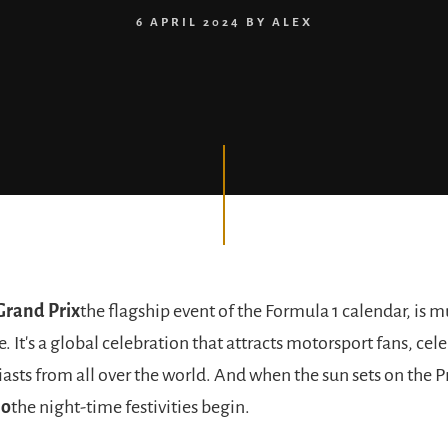
6 APRIL 2024
BY
ALEX
rand Prix
the flagship event of the Formula 1 calendar, is
e. It's a global celebration that attracts motorsport fans, cel
asts from all over the world. And when the sun sets on the P
lo
the night-time festivities begin.