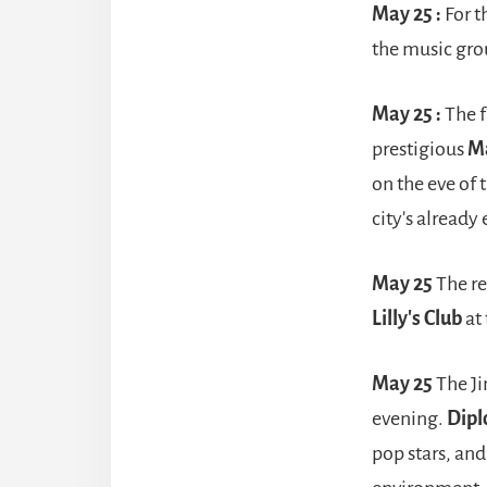
May 25 :
For t
the music gr
May 25 :
The f
prestigious
M
on the eve of
city's already
May 25
The r
Lilly's Club
at
May 25
The Ji
evening.
Dipl
pop stars, an