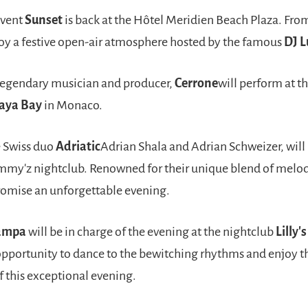
event
Sunset
is back at the Hôtel Meridien Beach Plaza. Fr
oy a festive open-air atmosphere hosted by the famous
DJ L
egendary musician and producer,
Cerrone
will perform at t
aya Bay
in Monaco.
 Swiss duo
Adriatic
Adrian Shala and Adrian Schweizer, will
mmy'z nightclub. Renowned for their unique blend of melo
romise an unforgettable evening.
ampa
will be in charge of the evening at the nightclub
Lilly'
opportunity to dance to the bewitching rhythms and enjoy th
 this exceptional evening.