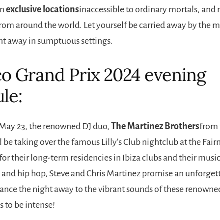
in
exclusive locations
inaccessible to ordinary mortals, and 
rom around the world. Let yourself be carried away by the m
ht away in sumptuous settings.
 Grand Prix 2024 evening
le:
May 23, the renowned DJ duo,
The Martinez Brothers
from 
 be taking over the famous Lilly's Club nightclub at the Fa
or their long-term residencies in Ibiza clubs and their musi
 and hip hop, Steve and Chris Martinez promise an unforget
dance the night away to the vibrant sounds of these renowne
 to be intense!