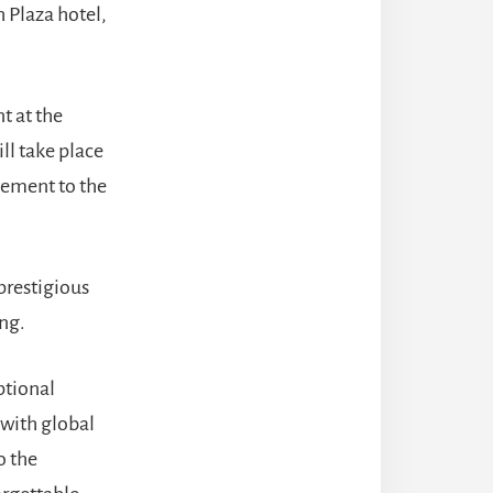
 Plaza hotel,
nt at the
ll take place
tement to the
 prestigious
ng.
ptional
with global
o the