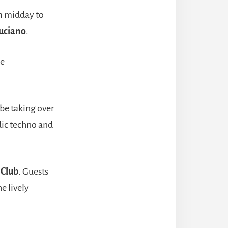
om midday to
uciano
.
he
 be taking over
dic techno and
s Club
. Guests
e lively