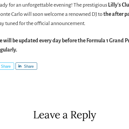
ady for an unforgettable evening! The prestigious
Lilly's Cl
onte Carlo will soon welcome a renowned DJ to
the after p
tay tuned for the official announcement.
le will be updated every day before the Formula 1 Grand Pr
gularly.
Share
Share
r
ctions
Leave a Reply