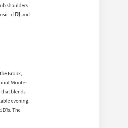
rub shoulders
usic of
DJ
and
the Bronx,
irmont Monte-
c that blends
table evening.
d DJs. The