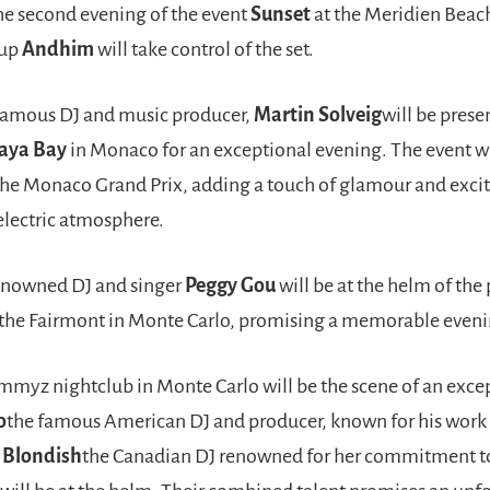
he second evening of the event
Sunset
at the Meridien Beach
oup
Andhim
will take control of the set.
amous DJ and music producer,
Martin Solveig
will be prese
aya Bay
in Monaco for an exceptional evening. The event wi
 the Monaco Grand Prix, adding a touch of glamour and exci
 electric atmosphere.
enowned DJ and singer
Peggy Gou
will be at the helm of the
 the Fairmont in Monte Carlo, promising a memorable eveni
mmyz nightclub in Monte Carlo will be the scene of an exce
o
the famous American DJ and producer, known for his work 
d
Blondish
the Canadian DJ renowned for her commitment t