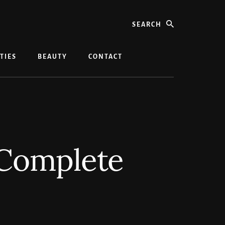
search
TIES
BEAUTY
CONTACT
 Complete