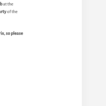
ub
at the
arty
of the
ix, so please