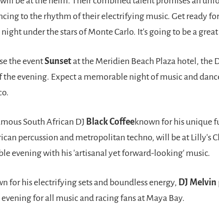
will be at the helm. Their combined talent promises an unf
cing to the rhythm of their electrifying music. Get ready fo
night under the stars of Monte Carlo. It's going to be a great
se the event
Sunset
at the Meridien Beach Plaza hotel, the 
of the evening. Expect a memorable night of music and danc
co.
amous South African DJ
Black Coffee
known for his unique f
rican percussion and metropolitan techno, will be at Lilly's C
e evening with his 'artisanal yet forward-looking' music.
n for his electrifying sets and boundless energy,
DJ Melvin
evening for all music and racing fans at Maya Bay.