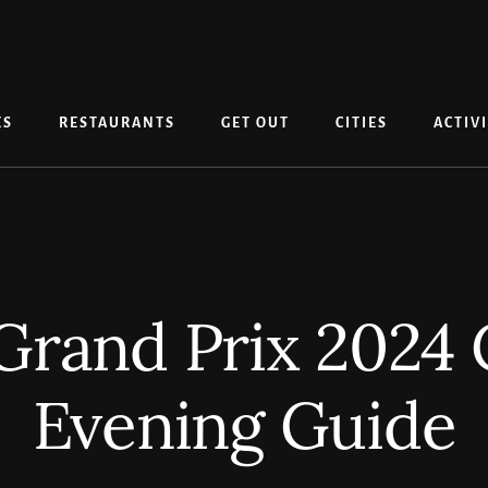
ES
RESTAURANTS
GET OUT
CITIES
ACTIVI
rand Prix 2024
Evening Guide