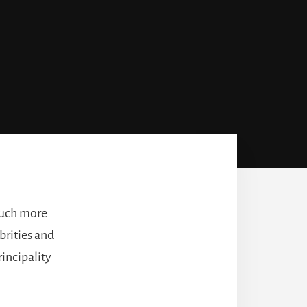
 much more
ebrities and
rincipality