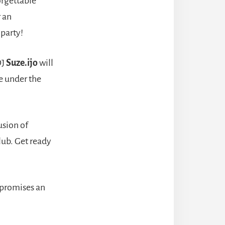
orgettable
r an
 party!
DJ
Suze.ijo
will
e under the
usion of
lub. Get ready
promises an