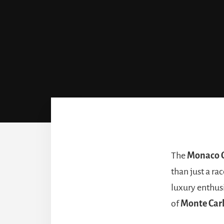
The
Monaco G
than just a rac
luxury enthusi
of
Monte Car