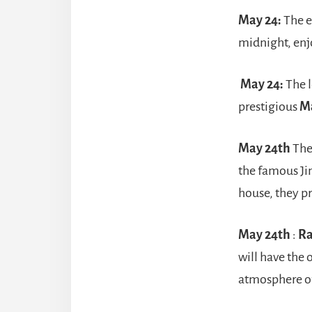
May 24:
The 
midnight, enj
May 24:
The l
prestigious
M
May 24th
The
the famous Ji
house, they p
May 24th
:
R
will have the 
atmosphere of