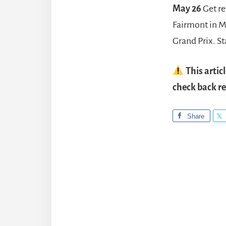
May 26
Get re
Fairmont in M
Grand Prix. S
This artic
check back re
Share
Reade
Intera