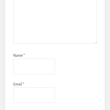
Name
*
Email
*