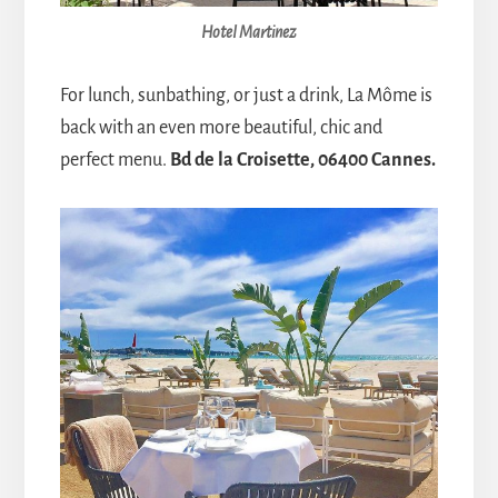
Hotel Martinez
For lunch, sunbathing, or just a drink, La Môme is
back with an even more beautiful, chic and
perfect menu.
Bd de la Croisette, 06400 Cannes.