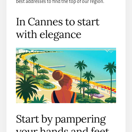
best addresses to find the top of our region.
In Cannes to start
with elegance
Start by pampering
your hands and feet