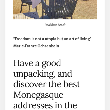
La Môme beach
"Freedom is not a utopia but an art of living"
Marie-France Ochsenbein
Have a good
unpacking, and
discover the best
Monegasque
addresses in the