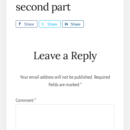
second part
Share
Share
Share
Reader
Leave a Reply
Interactions
Your email address will not be published.
Required
fields are marked
*
Comment
*