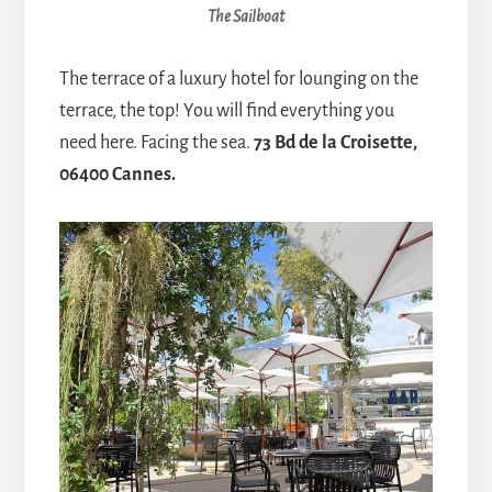
The Sailboat
The terrace of a luxury hotel for lounging on the
terrace, the top! You will find everything you
need here. Facing the sea.
73 Bd de la Croisette,
06400 Cannes.