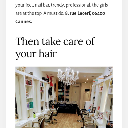
your feet, nail bar, trendy, professional, the girls
are at the top. A must do.
8, rue Lecerf, 06400
Cannes.
Then take care of
your hair