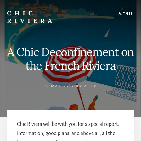
Skip
to
CHIC
MENU
content
RIVIERA
The
best
of
A Chic Deconfinement on
the
French
the French Riviera
Riviera
:
Restaurants,
11 MAY 2021
BY
ALEX
Beaches,
Outings
Chic Riviera will be with you for a special report:
information, good plans, and above all, all the