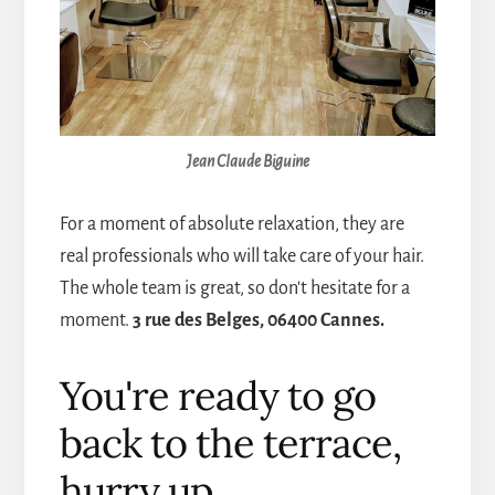
Jean Claude Biguine
For a moment of absolute relaxation, they are
real professionals who will take care of your hair.
The whole team is great, so don't hesitate for a
moment.
3 rue des Belges, 06400 Cannes.
You're ready to go
back to the terrace,
hurry up