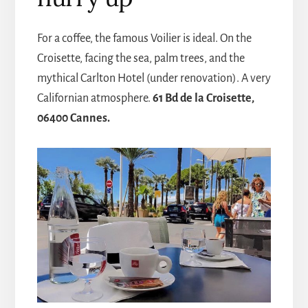
For a coffee, the famous Voilier is ideal. On the
Croisette, facing the sea, palm trees, and the
mythical Carlton Hotel (under renovation). A very
Californian atmosphere.
61 Bd de la Croisette,
06400 Cannes.