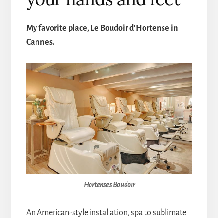
My favorite place, Le Boudoir d'Hortense in
Cannes.
Hortense's Boudoir
An American-style installation, spa to sublimate