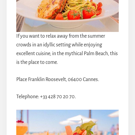
If you want to relax away from the summer
crowds in an idyllic setting while enjoying
excellent cuisine, in the mythical Palm Beach, this
is the place to come.
Place Franklin Roosevelt, 06400 Cannes.
Telephone: +33 428 70 20 70.