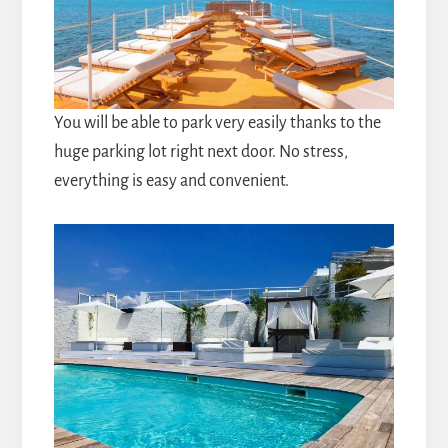
You will be able to park very easily thanks to the
huge parking lot right next door. No stress,
everything is easy and convenient.