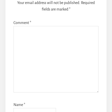
Your email address will not be published.
Required
fields are marked
*
Comment
*
Name
*