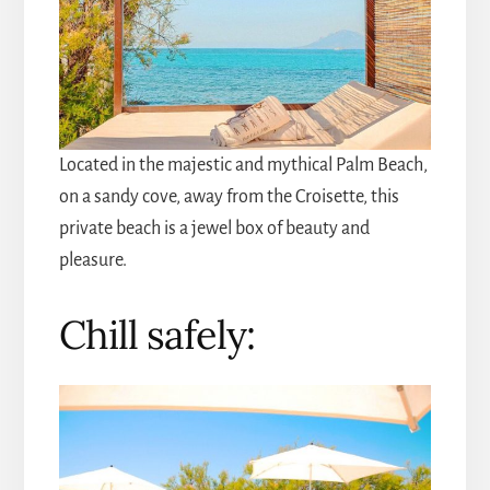
Located in the majestic and mythical Palm Beach,
on a sandy cove, away from the Croisette, this
private beach is a jewel box of beauty and
pleasure.
Chill safely: