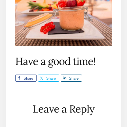
Have a good time!
Share
Share
Share
Reader
Leave a Reply
Interactions