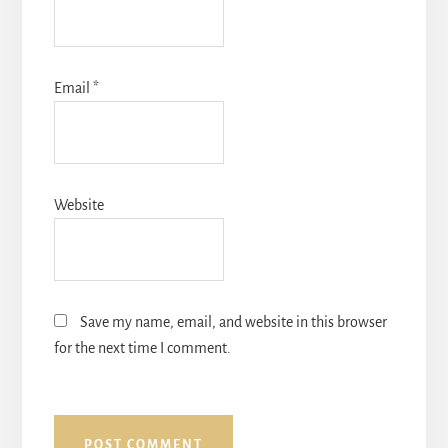
Email
*
Website
Save my name, email, and website in this browser
for the next time I comment.