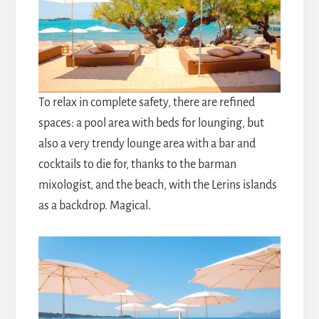
To relax in complete safety, there are refined
spaces: a pool area with beds for lounging, but
also a very trendy lounge area with a bar and
cocktails to die for, thanks to the barman
mixologist, and the beach, with the Lerins islands
as a backdrop. Magical.