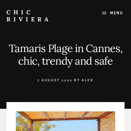
Skip
to
CHIC
MENU
content
RIVIERA
The
best
of
Tamaris Plage in Cannes,
the
French
chic, trendy and safe
Riviera
:
Restaurants,
7 AUGUST 2020
BY
ALEX
Beaches,
Outings