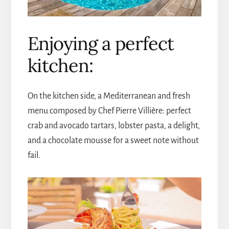
Enjoying a perfect
kitchen:
On the kitchen side, a Mediterranean and fresh
menu composed by Chef Pierre Villière: perfect
crab and avocado tartars, lobster pasta, a delight,
and a chocolate mousse for a sweet note without
fail.