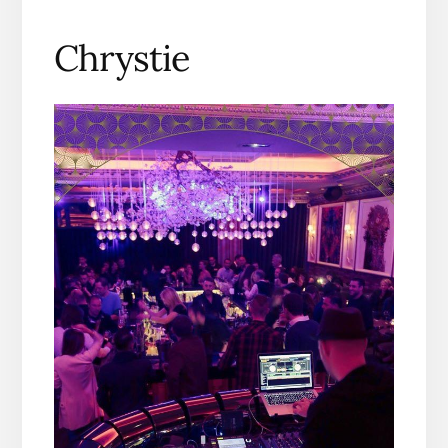
Chrystie