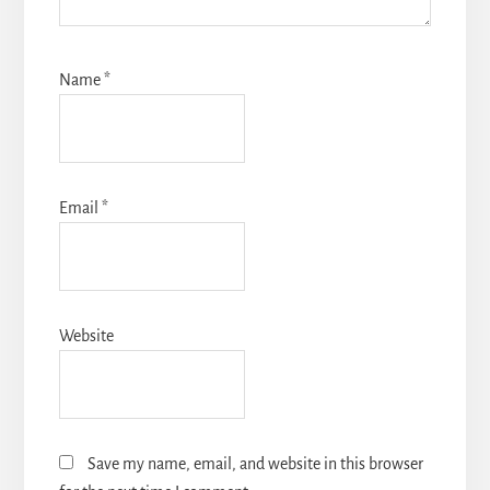
Name
*
Email
*
Website
Save my name, email, and website in this browser