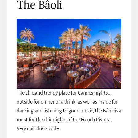
The Bâoli
The chic and trendy place for Cannes nights...
outside for dinner or a drink, as well as inside for
dancing and listening to good music, the Bâoli is a
must for the chic nights of the French Riviera.
Very chic dress code.