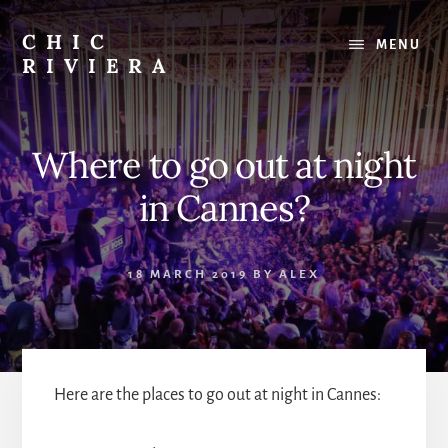
Skip
to
CHIC
MENU
content
RIVIERA
The
best
of
Where to go out at night
the
French
in Cannes?
Riviera
:
Restaurants,
18 MARCH 2019
BY
ALEX
Beaches,
Outings
Here are the places to go out at night in Cannes: