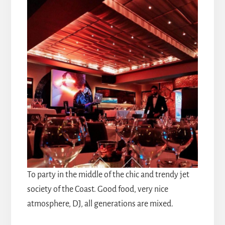
To party in the middle of the chic and trendy jet
society of the Coast. Good food, very nice
atmosphere, DJ, all generations are mixed.