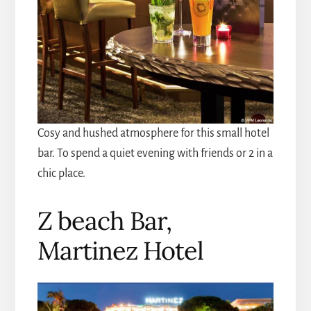
Cosy and hushed atmosphere for this small hotel
bar. To spend a quiet evening with friends or 2 in a
chic place.
Z beach Bar,
Martinez Hotel