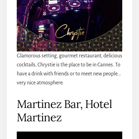
Glamorous setting, gourmet restaurant, delicious
cocktails, Chrystie is the place to be in Cannes. To
have a drink with friends or to meet new people...
very nice atmosphere.
Martinez Bar, Hotel
Martinez