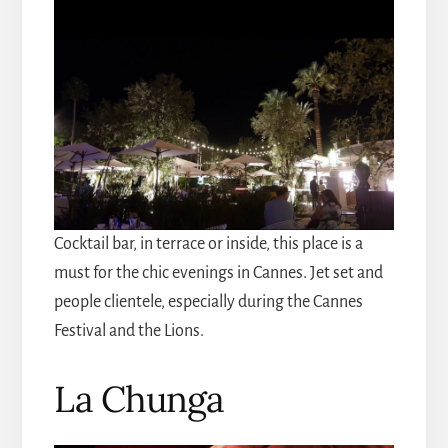
Cocktail bar, in terrace or inside, this place is a
must for the chic evenings in Cannes. Jet set and
people clientele, especially during the Cannes
Festival and the Lions.
La Chunga