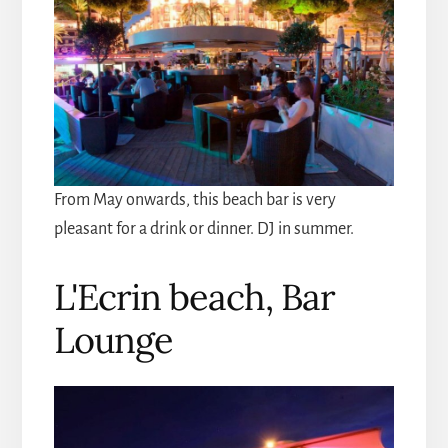
From May onwards, this beach bar is very
pleasant for a drink or dinner. DJ in summer.
L'Ecrin beach, Bar
Lounge