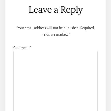
Reader
Leave a Reply
Interactions
Your email address will not be published.
Required
fields are marked
*
Comment
*