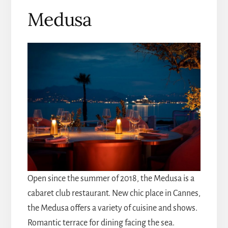
Medusa
Open since the summer of 2018, the Medusa is a
cabaret club restaurant. New chic place in Cannes,
the Medusa offers a variety of cuisine and shows.
Romantic terrace for dining facing the sea.