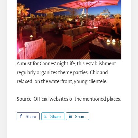
A must for Cannes' nightlife, this establishment
regularly organizes theme parties. Chic and
relaxed, on the waterfront, young clientele.
Source: Official websites of the mentioned places.
Share
Share
Share