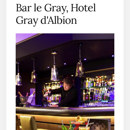
Bar le Gray, Hotel
Gray d'Albion